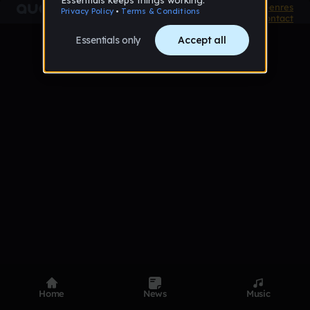
Product
Devices
Genres
Privacy
Terms
Code of conduct
Contact
Home
News
Music