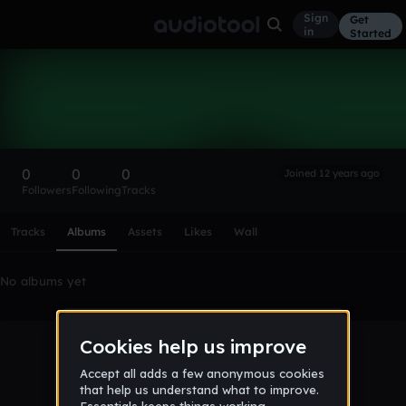
Sign
Get
in
Started
jakub96
Follow
0
0
0
Joined 12 years ago
Followers
Following
Tracks
Scroll or swipe sideways along this row to reach every profi
Tracks
Albums
Assets
Likes
Wall
No albums yet