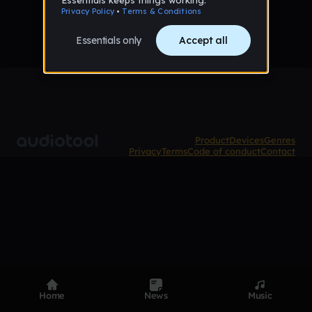
Product
Devices
Genres
Privacy
Terms
Code of conduct
Contact
Home
News
Music