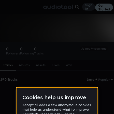
Sign
Get
in
Started
jakub_brezina
Follow
0
0
0
Joined 9 years ago
Followers
Following
Tracks
Scroll or swipe sideways along this row to reach every profi
Tracks
Albums
Assets
Likes
Wall
0 Tracks
Date
Popular
No tracks published yet