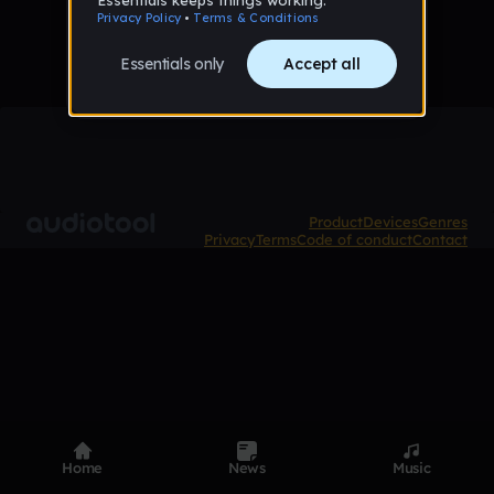
Product
Devices
Genres
Privacy
Terms
Code of conduct
Contact
Home
News
Music