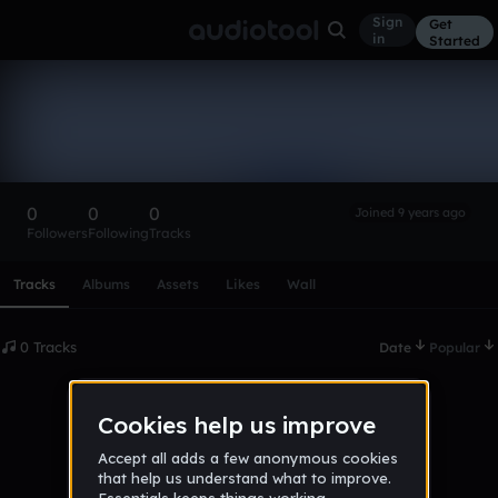
Sign
Get
in
Started
jakub_duda
Follow
0
0
0
Joined 9 years ago
Followers
Following
Tracks
Scroll or swipe sideways along this row to reach every profi
Tracks
Albums
Assets
Likes
Wall
0 Tracks
Date
Popular
No tracks published yet