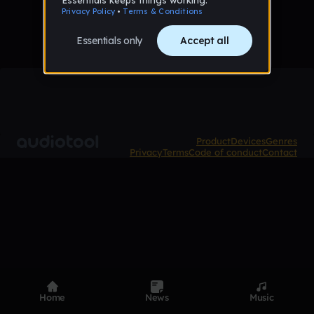
Product
Devices
Genres
Privacy
Terms
Code of conduct
Contact
Home
News
Music