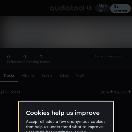
Sign
Get
in
Started
jakub_knopisz
Follow
0
0
0
Joined 6 years ago
Followers
Following
Tracks
Scroll or swipe sideways along this row to reach every profi
Tracks
Albums
Assets
Likes
Wall
0 Tracks
Date
Popular
No tracks published yet