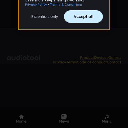
Product
Devices
Genres
Privacy
Terms
Code of conduct
Contact
Home
News
Music