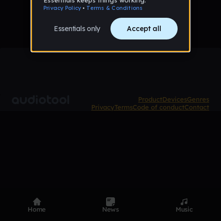
Product
Devices
Genres
Privacy
Terms
Code of conduct
Contact
Home
News
Music