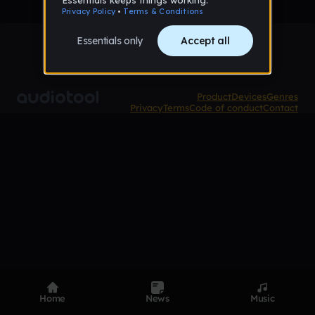
Product
Devices
Genres
Privacy
Terms
Code of conduct
Contact
Home
News
Music