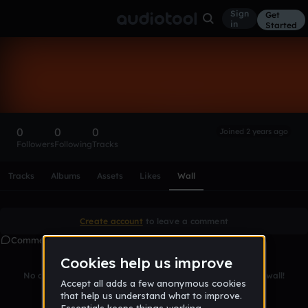
Sign
Get
in
Started
jakubko
Follow
0
0
0
Joined 2 years ago
Followers
Following
Tracks
Scroll or swipe sideways along this row to reach every profi
Tracks
Albums
Assets
Likes
Wall
Create account
to leave a comment
Comments
No comments yet. Be the first to leave a message on this wall!