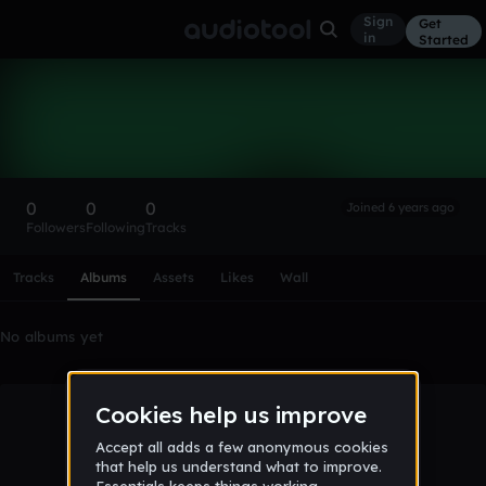
Sign
Get
in
Started
Jakublewandowski
Follow
0
0
0
Joined 6 years ago
Followers
Following
Tracks
Scroll or swipe sideways along this row to reach every profi
Tracks
Albums
Assets
Likes
Wall
No albums yet