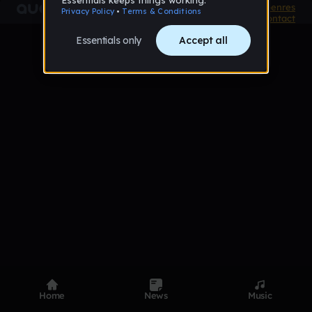
Product
Devices
Genres
Privacy
Terms
Code of conduct
Contact
Home
News
Music