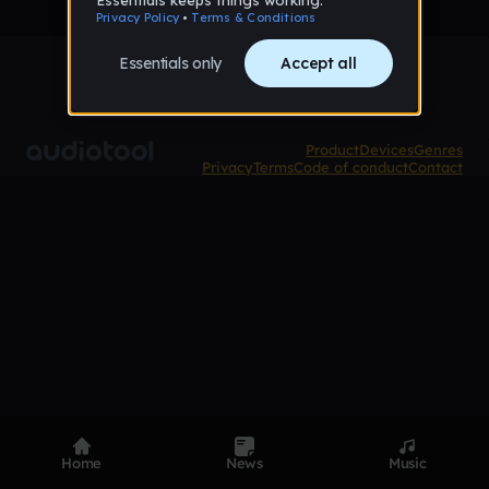
Product
Devices
Genres
Privacy
Terms
Code of conduct
Contact
Home
News
Music