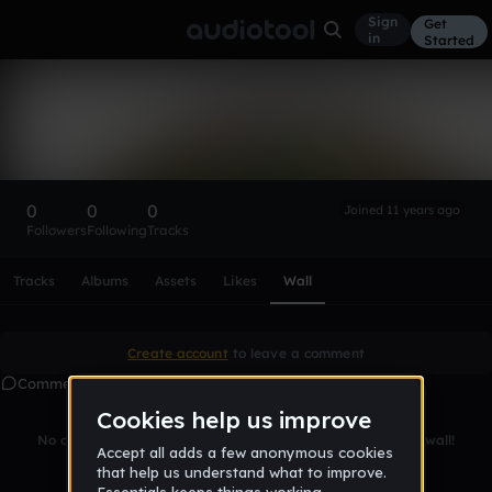
Sign
Get
in
Started
Jakublupic
Follow
0
0
0
Joined 11 years ago
Followers
Following
Tracks
Scroll or swipe sideways along this row to reach every profi
Tracks
Albums
Assets
Likes
Wall
Create account
to leave a comment
Comments
No comments yet. Be the first to leave a message on this wall!