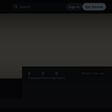
Sign in
Get Started
0
0
0
Joined 1 year ago
Followers
Following
Tracks