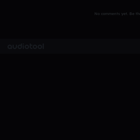
No comments yet. Be the