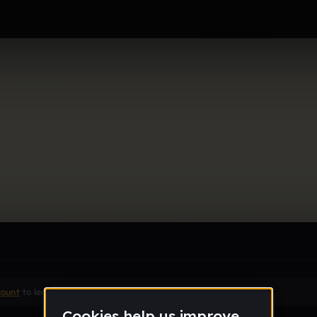
le section when they do not all fit on screen.
count
to leave a comment