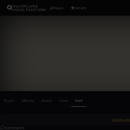
MULTIPLAYER
Music
Artists
MUSIC PLATFORM
JakubMor
Follow
Scroll or swipe sideways along this row to reach every profi
Tracks
Albums
Assets
Likes
Wall
Create ac
Comments