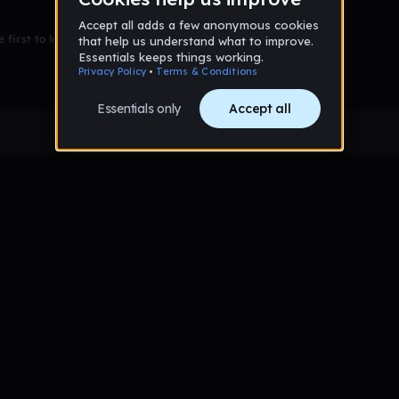
 first to leave a message on this wall!