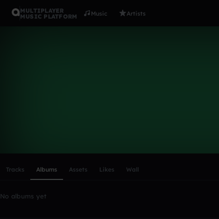
MULTIPLAYER
Music
Artists
MUSIC PLATFORM
jala5711
Follow
Scroll or swipe sideways along this row to reach every profi
Tracks
Albums
Assets
Likes
Wall
No albums yet