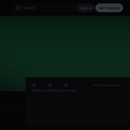
Sign in
Get Started
0
0
0
Joined 8 years ago
Followers
Following
Tracks