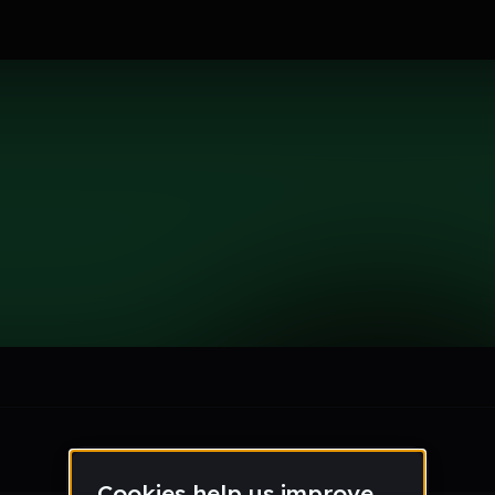
le section when they do not all fit on screen.