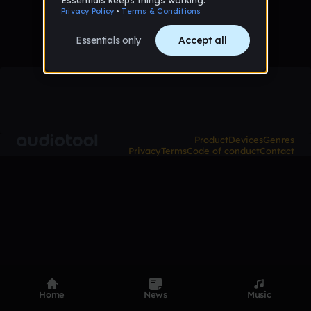
Product
Devices
Genres
Privacy
Terms
Code of conduct
Contact
Home
News
Music