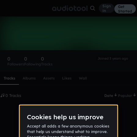
Sign
Get
in
Started
JAlatar
Follow
0
0
0
Joined 3 years ago
Followers
Following
Tracks
Scroll or swipe sideways along this row to reach every profi
Tracks
Albums
Assets
Likes
Wall
0 Tracks
Date
Popular
No tracks published yet