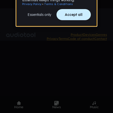
Product
Devices
Genres
Privacy
Terms
Code of conduct
Contact
Home
News
Music