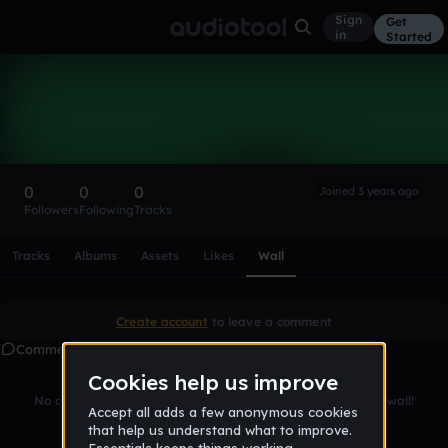
Sign
Get
in
Started
JAlatar
Follow
0
0
0
Joined 3 years ago
Followers
Following
Tracks
Scroll or swipe sideways along this row to reach every profi
Tracks
Albums
Assets
Likes
Wall
Create account
to leave a comment
Comments
No comments yet. Be the first to leave a message on this wall!