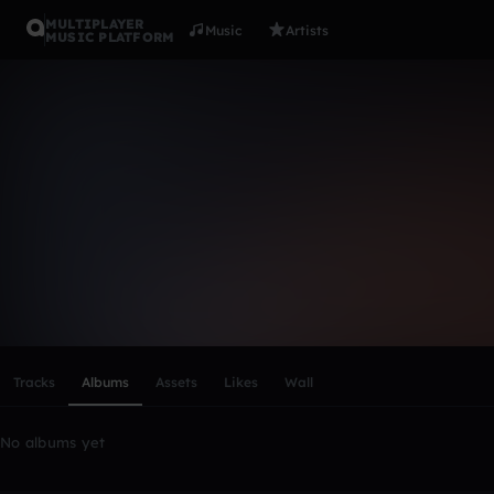
MULTIPLAYER
Music
Artists
MUSIC PLATFORM
jalayahjon
Follow
Scroll or swipe sideways along this row to reach every profi
Tracks
Albums
Assets
Likes
Wall
No albums yet