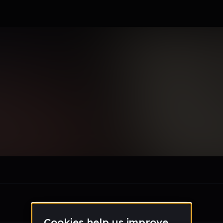
es127_gmail_com
le section when they do not all fit on screen.