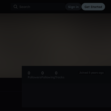
Sign in
Get Started
0
0
0
Joined 5 years ago
Followers
Following
Tracks