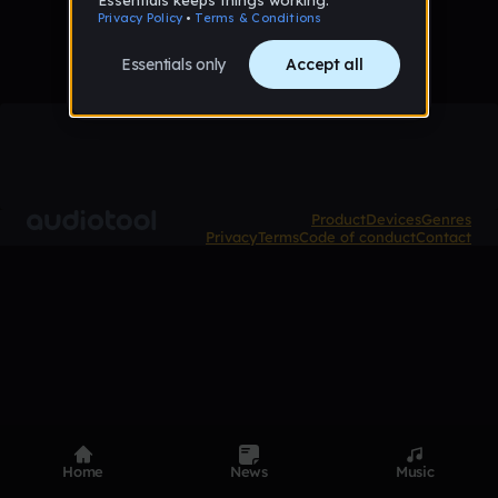
Product
Devices
Genres
Privacy
Terms
Code of conduct
Contact
Home
News
Music