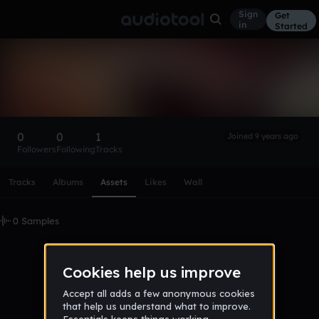
Sign
Get
in
Started
jaleeldabbs
Follow
0
0
1
Joined 9 years ago
Followers
Following
Tracks
Scroll or swipe sideways along this row to reach every profi
Tracks
Albums
Assets
Likes
Wall
0 Samples
No samples uploaded yet