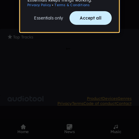
Top Tracks
Product
Devices
Genres
Privacy
Terms
Code of conduct
Contact
Home
News
Music