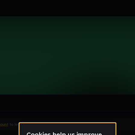
le section when they do not all fit on screen.
count
to leave a comment