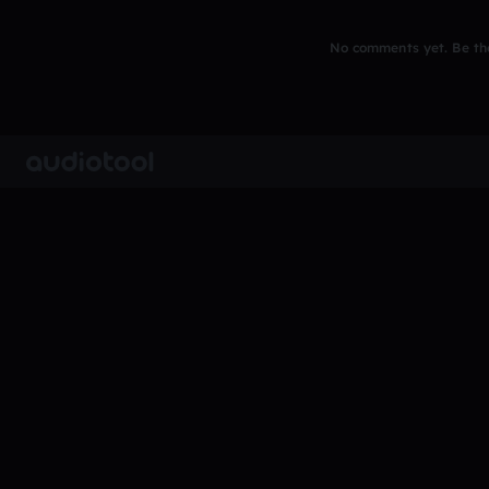
No comments yet. Be the