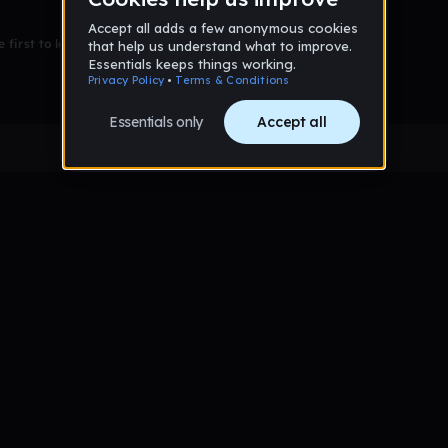
 first to leave a message on this wall!