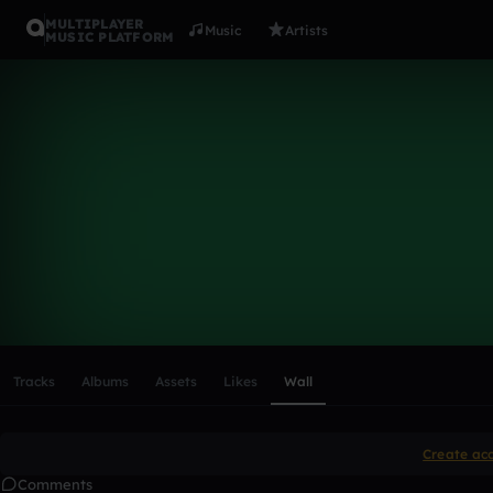
MULTIPLAYER
Music
Artists
MUSIC PLATFORM
jaleiglesias
Follow
Scroll or swipe sideways along this row to reach every profi
Tracks
Albums
Assets
Likes
Wall
Create ac
Comments