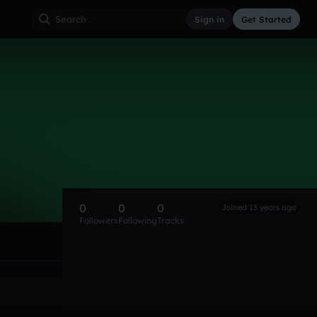
Sign in
Get Started
0
0
0
Joined 13 years ago
Followers
Following
Tracks