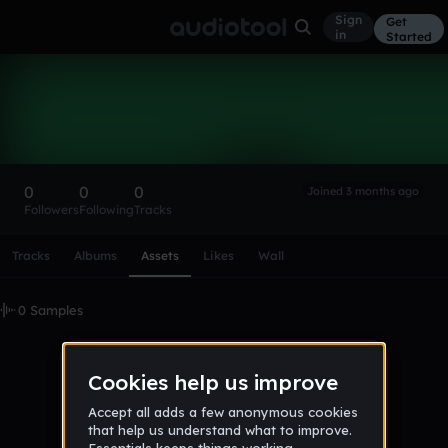
Sign
Get
in
Started
Jalel
Follow
0
0
0
Joined 3 months ago
Followers
Following
Tracks
Scroll or swipe sideways along this row to reach every profi
Tracks
Albums
Assets
Likes
Wall
0 Samples
No samples uploaded yet