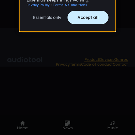
Product
Devices
Genres
Privacy
Terms
Code of conduct
Contact
Home
News
Music