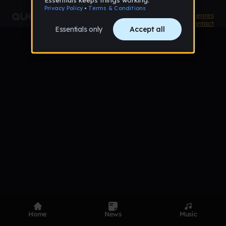
Product
Devices
Genres
Privacy
Terms
Code of conduct
Contact
Home
News
Music