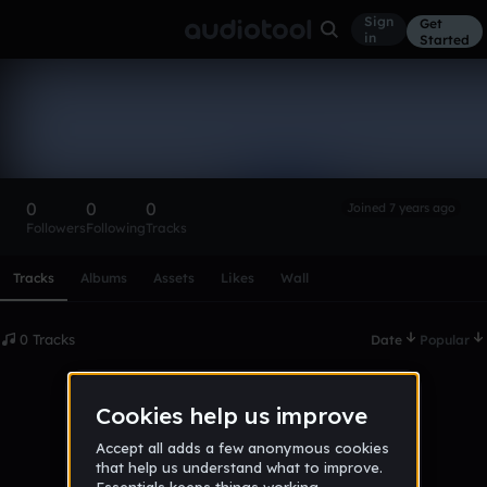
Sign
Get
in
Started
jalen_thomas
Follow
0
0
0
Joined 7 years ago
Followers
Following
Tracks
Scroll or swipe sideways along this row to reach every profi
Tracks
Albums
Assets
Likes
Wall
0 Tracks
Date
Popular
No tracks published yet