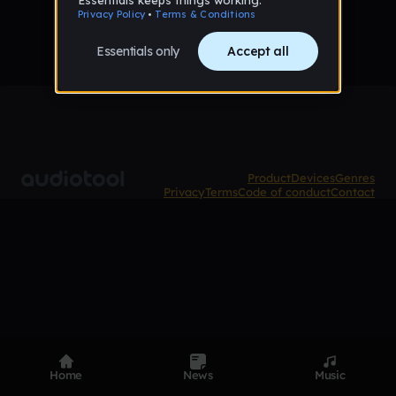
Product
Devices
Genres
Privacy
Terms
Code of conduct
Contact
Home
News
Music