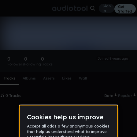
Sign
Get
in
Started
jalen_wallace
Follow
0
0
0
Joined 9 years ago
Followers
Following
Tracks
Scroll or swipe sideways along this row to reach every profi
Tracks
Albums
Assets
Likes
Wall
0 Tracks
Date
Popular
No tracks published yet