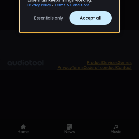
Product
Devices
Genres
Privacy
Terms
Code of conduct
Contact
Home
News
Music