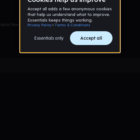
racks favorited yet