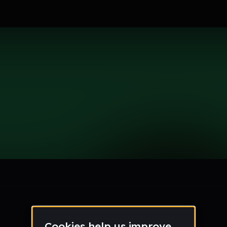
le section when they do not all fit on screen.