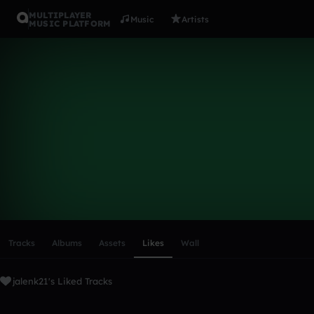
MULTIPLAYER
Music
Artists
MUSIC PLATFORM
jalenk21
Follow
Scroll or swipe sideways along this row to reach every profi
Tracks
Albums
Assets
Likes
Wall
jalenk21's Liked Tracks