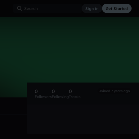
Sign in
Get Started
0
0
0
Joined 7 years ago
Followers
Following
Tracks