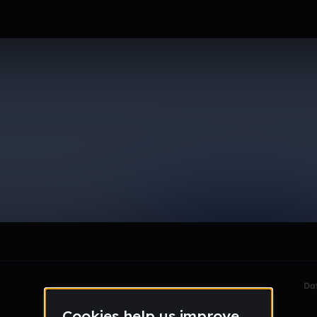
gmail_com
le section when they do not all fit on screen.
Da