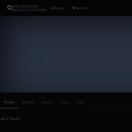
MULTIPLAYER
Music
Artists
MUSIC PLATFORM
jalenp715_
Follow
Scroll or swipe sideways along this row to reach every profi
Tracks
Albums
Assets
Likes
Wall
0 Tracks