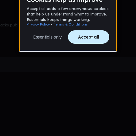
racks published yet