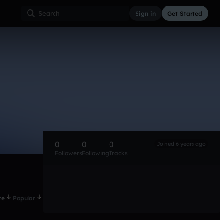
Sign in
Get Started
0
0
0
Joined 6 years ago
Followers
Following
Tracks
te
Popular