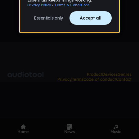
No tracks published yet
Product
Devices
Genres
Privacy
Terms
Code of conduct
Contact
Home
News
Music