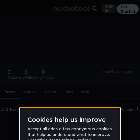
Sign
Get
in
Started
jalenthesweat
Follow
0
0
0
Joined 3 years ago
Followers
Following
Tracks
Scroll or swipe sideways along this row to reach every profi
Tracks
Albums
Assets
Likes
Wall
0 Tracks
Date
Popular