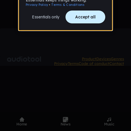
Product
Devices
Genres
Privacy
Terms
Code of conduct
Contact
Home
News
Music