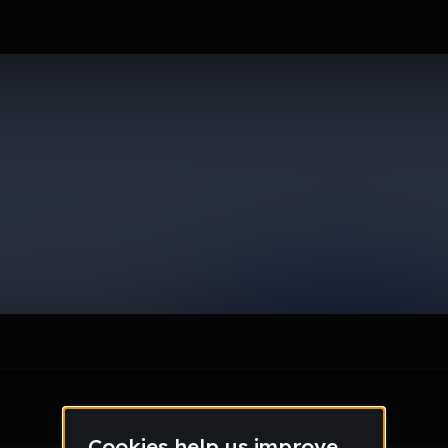
le section when they do not all fit on screen.