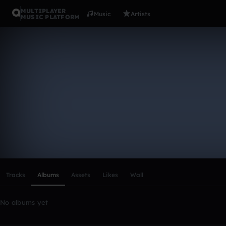
MULTIPLAYER
Music
Artists
MUSIC PLATFORM
JAlfonso
Follow
Scroll or swipe sideways along this row to reach every profi
Tracks
Albums
Assets
Likes
Wall
No albums yet