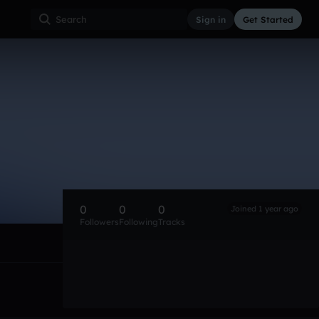
Sign in
Get Started
0
0
0
Joined 1 year ago
Followers
Following
Tracks