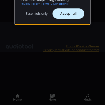
Product
Devices
Genres
Privacy
Terms
Code of conduct
Contact
Home
News
Music