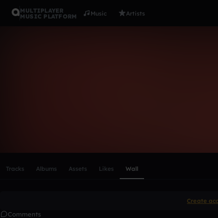
MULTIPLAYER
Music
Artists
MUSIC PLATFORM
jalisafarri
Follow
Scroll or swipe sideways along this row to reach every profi
Tracks
Albums
Assets
Likes
Wall
Create ac
Comments