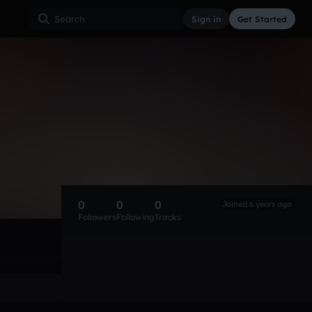
Sign in
Get Started
0
0
0
Joined 6 years ago
Followers
Following
Tracks