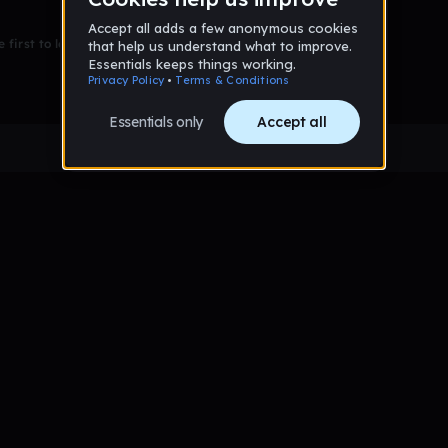
 first to leave a message on this wall!