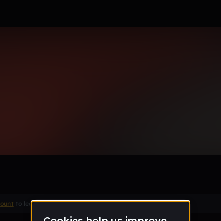
or97_gmail_com
le section when they do not all fit on screen.
count
to leave a comment