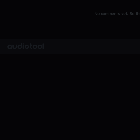
No comments yet. Be the