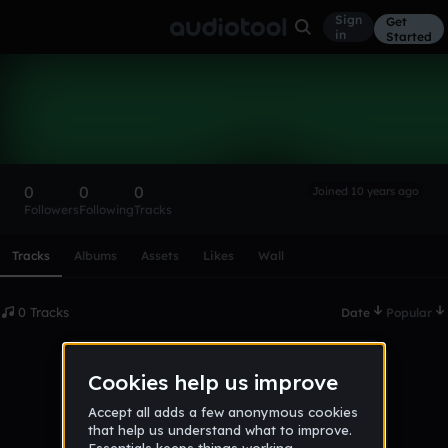
Sign
Get
in
Started
jallen
Follow
0
0
0
Joined 10 years ago
Followers
Following
Tracks
Scroll or swipe sideways along this row to reach every profi
Tracks
Albums
Assets
Likes
Wall
0 Tracks
Date
Popular
No tracks published yet