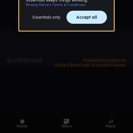
Product
Devices
Genres
Privacy
Terms
Code of conduct
Contact
Home
News
Music