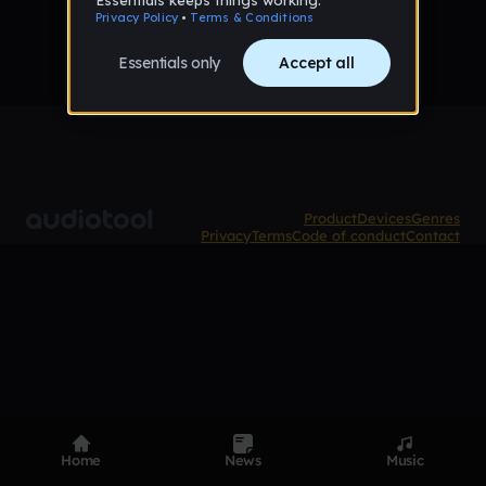
Product
Devices
Genres
Privacy
Terms
Code of conduct
Contact
Home
News
Music