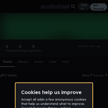
Sign
Get
in
Started
jalyn_robinson
Follow
0
0
0
Joined 8 years ago
Followers
Following
Tracks
Scroll or swipe sideways along this row to reach every profi
Tracks
Albums
Assets
Likes
Wall
0 Tracks
Date
Popular
No tracks published yet