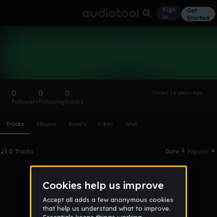
Sign
Get
in
Started
jam0716
Follow
0
0
0
Joined 14 years ago
Followers
Following
Tracks
Scroll or swipe sideways along this row to reach every profi
Tracks
Albums
Assets
Likes
Wall
0 Tracks
Date
Popular
No tracks published yet