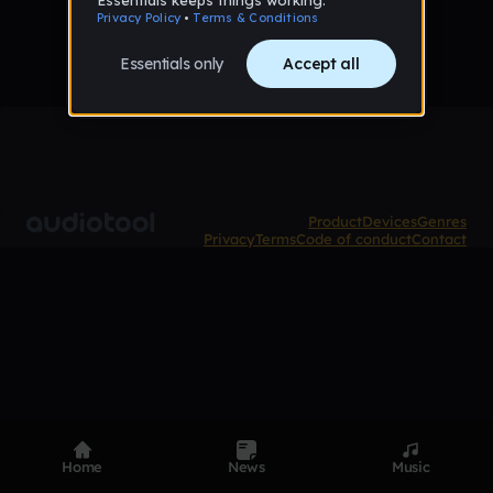
Product
Devices
Genres
Privacy
Terms
Code of conduct
Contact
Home
News
Music