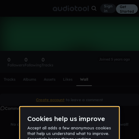
Sign
Get
in
Started
jam1st
Follow
0
0
0
Joined 5 years ago
Followers
Following
Tracks
Scroll or swipe sideways along this row to reach every profi
Tracks
Albums
Assets
Likes
Wall
Create account
to leave a comment
Comments
No comments yet. Be the first to leave a message on this wall!