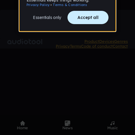
Product
Devices
Genres
Privacy
Terms
Code of conduct
Contact
Home
News
Music