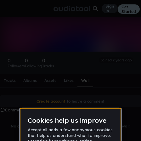
Sign
Get
in
Started
JAM3s0n
Follow
0
0
0
Joined 2 years ago
Followers
Following
Tracks
Scroll or swipe sideways along this row to reach every profi
Tracks
Albums
Assets
Likes
Wall
Create account
to leave a comment
Comments
No comments yet. Be the first to leave a message on this wall!