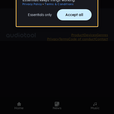
Product
Devices
Genres
Privacy
Terms
Code of conduct
Contact
Home
News
Music