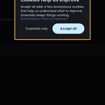
racks published yet