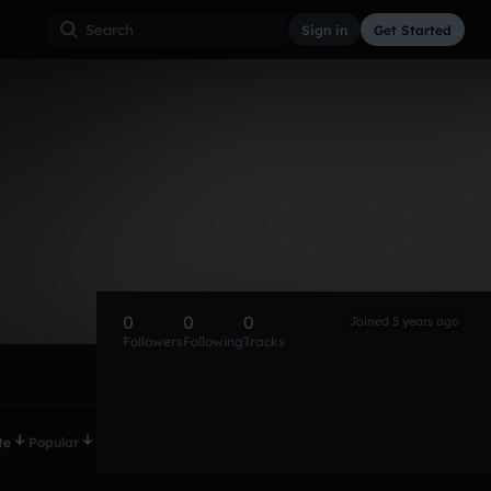
Sign in
Get Started
0
0
0
Joined 5 years ago
Followers
Following
Tracks
te
Popular