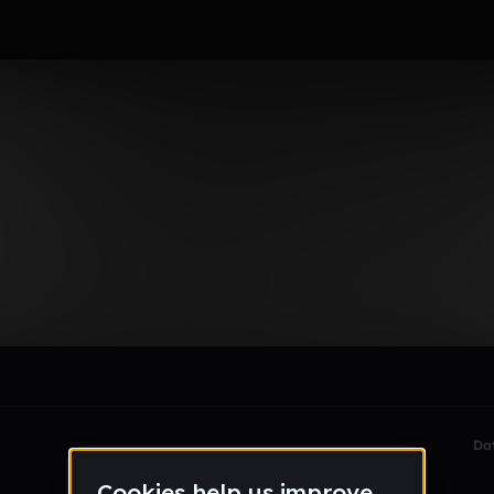
dtj9u
le section when they do not all fit on screen.
Da