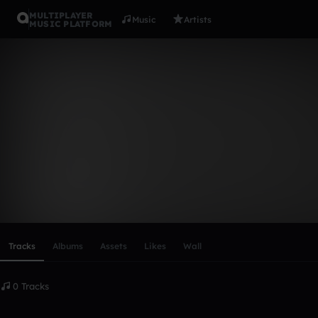
MULTIPLAYER
Music
Artists
MUSIC PLATFORM
jam_jam-pw
Follow
Scroll or swipe sideways along this row to reach every profi
Tracks
Albums
Assets
Likes
Wall
0 Tracks