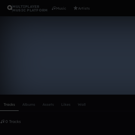
MULTIPLAYER
Music
Artists
MUSIC PLATFORM
Jamaare
Follow
Scroll or swipe sideways along this row to reach every profi
Tracks
Albums
Assets
Likes
Wall
0 Tracks