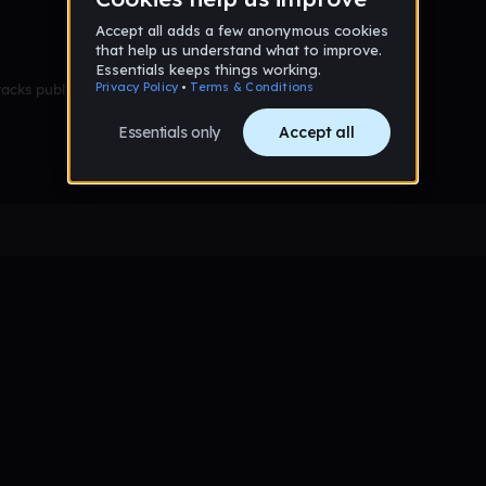
racks published yet