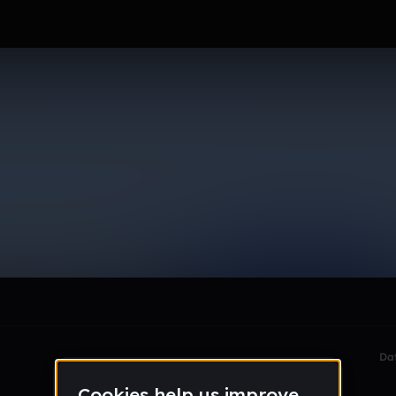
le section when they do not all fit on screen.
Da