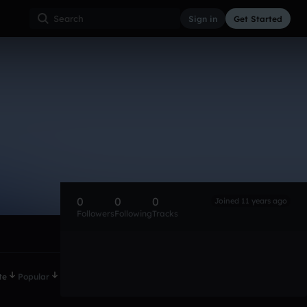
Sign in
Get Started
0
0
0
Joined 11 years ago
Followers
Following
Tracks
te
Popular