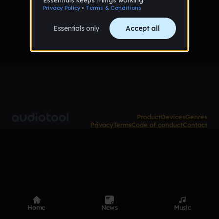
No tracks published yet
Product
Devices
Genres
Privacy
Terms
Code of conduct
Contact
Home
News
Music