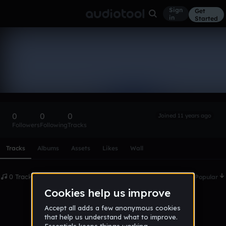
Sign
Get
in
Started
jamacin97
Follow
0
0
0
Joined 11 years ago
Followers
Following
Tracks
Scroll or swipe sideways along this row to reach every profi
Tracks
Albums
Assets
Likes
Wall
0 Tracks
Date
Popular