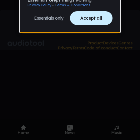
Product
Devices
Genres
Privacy
Terms
Code of conduct
Contact
Home
News
Music