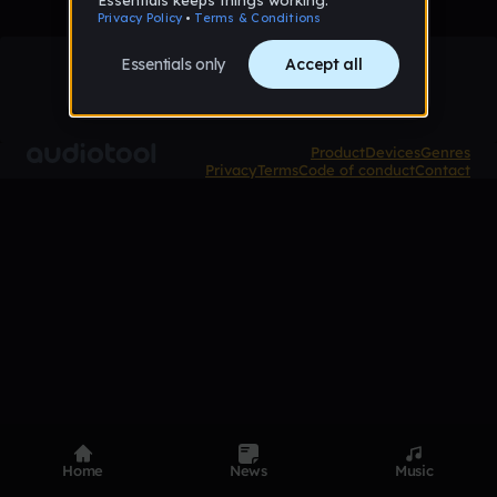
Product
Devices
Genres
Privacy
Terms
Code of conduct
Contact
Home
News
Music