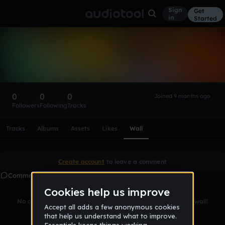
Sign
Get
in
Started
Jamaico86musics
Follow
0
0
0
Joined 9 months ago
Followers
Following
Tracks
Scroll or swipe sideways along this row to reach every profi
Tracks
Albums
Assets
Likes
Wall
Create account
to leave a comment
Comments
No comments yet. Be the first to leave a message on this wall!