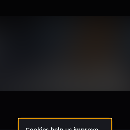
on_rhodesschool_org
le section when they do not all fit on screen.