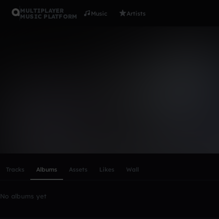
MULTIPLAYER
Music
Artists
MUSIC PLATFORM
jamailwils
Follow
Scroll or swipe sideways along this row to reach every profi
Tracks
Albums
Assets
Likes
Wall
No albums yet