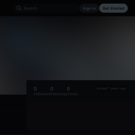
Sign in
Get Started
0
0
0
Joined 7 years ago
Followers
Following
Tracks