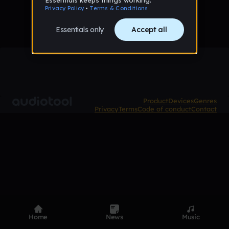
Product
Devices
Genres
Privacy
Terms
Code of conduct
Contact
Home
News
Music