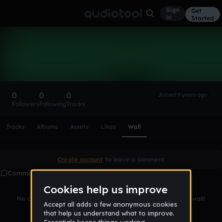
Sign
Get
in
Started
Jamaine0
Follow
0
0
0
Joined 9 years ago
Followers
Following
Tracks
Scroll or swipe sideways along this row to reach every profi
Tracks
Albums
Assets
Likes
Wall
Create account
to leave a comment
Comments
No comments yet. Be the first to leave a message on this wall!