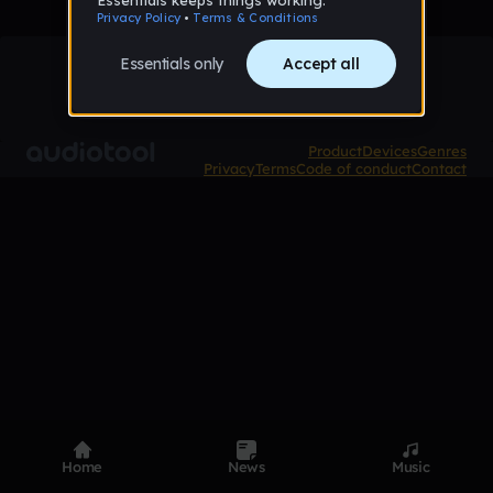
Product
Devices
Genres
Privacy
Terms
Code of conduct
Contact
Home
News
Music