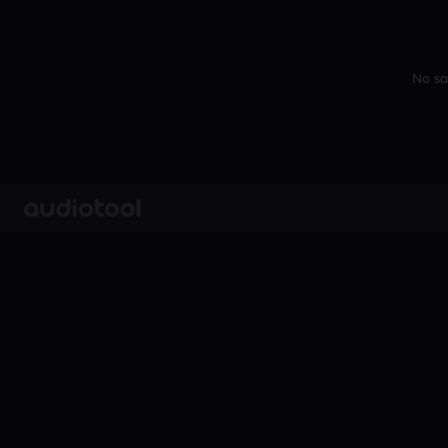
No sa