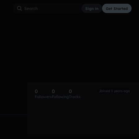
Sign in
Get Started
0
0
0
Joined 3 years ago
Followers
Following
Tracks