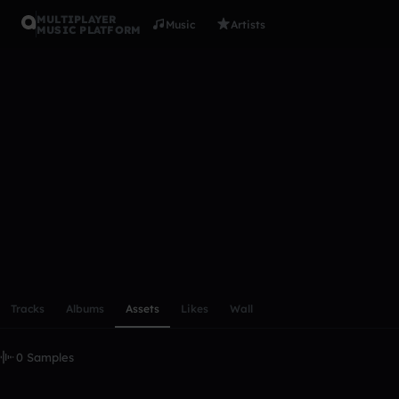
MULTIPLAYER
Music
Artists
MUSIC PLATFORM
jamaismail
Follow
Scroll or swipe sideways along this row to reach every profi
Tracks
Albums
Assets
Likes
Wall
0 Samples