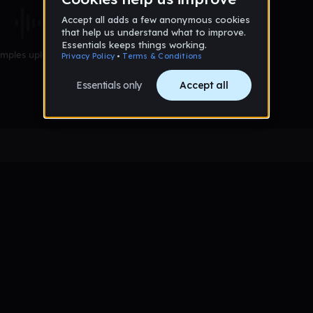
mples uploaded yet