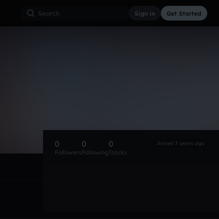
Sign in
Get Started
0
0
0
Joined 3 years ago
Followers
Following
Tracks