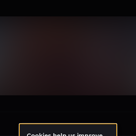
le section when they do not all fit on screen.