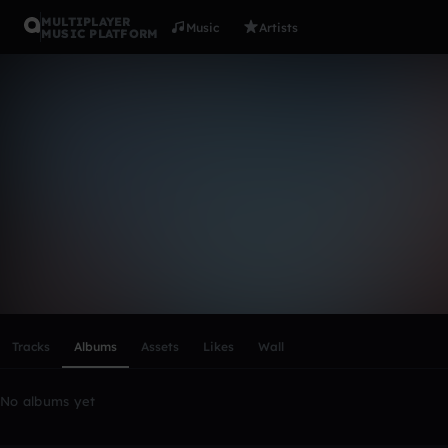
MULTIPLAYER
Music
Artists
MUSIC PLATFORM
Jamal2020
Follow
Scroll or swipe sideways along this row to reach every profi
Tracks
Albums
Assets
Likes
Wall
No albums yet