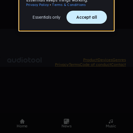
Product
Devices
Genres
Privacy
Terms
Code of conduct
Contact
Home
News
Music