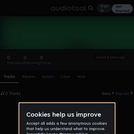
Sign
Get
in
Started
Jamal420
Follow
0
0
0
Joined 6 years ago
Followers
Following
Tracks
Scroll or swipe sideways along this row to reach every profi
Tracks
Albums
Assets
Likes
Wall
0 Tracks
Date
Popular
No tracks published yet