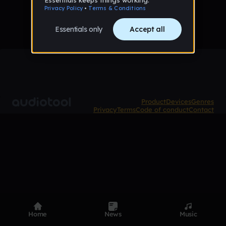
Product
Devices
Genres
Privacy
Terms
Code of conduct
Contact
Home
News
Music