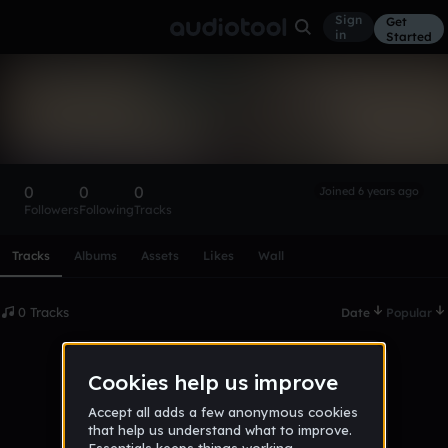
Sign
Get
in
Started
jamal_e
Follow
0
0
0
Joined 6 years ago
Followers
Following
Tracks
Scroll or swipe sideways along this row to reach every profi
Tracks
Albums
Assets
Likes
Wall
0 Tracks
Date
Popular
No tracks published yet