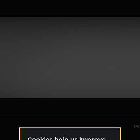
amba
le section when they do not all fit on screen.
Da