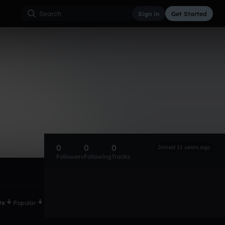
Sign in
Get Started
0
0
0
Joined 11 years ago
Followers
Following
Tracks
te
Popular