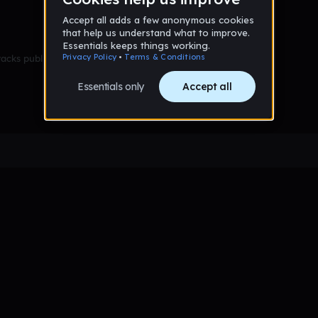
racks published yet