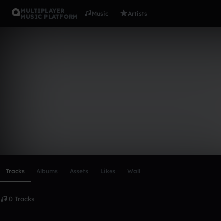
MULTIPLAYER
Music
Artists
MUSIC PLATFORM
jamal_mw
Follow
Scroll or swipe sideways along this row to reach every profi
Tracks
Albums
Assets
Likes
Wall
0 Tracks