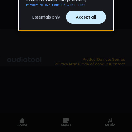
Product
Devices
Genres
Privacy
Terms
Code of conduct
Contact
Home
News
Music