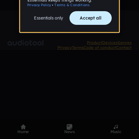
Product
Devices
Genres
Privacy
Terms
Code of conduct
Contact
Home
News
Music