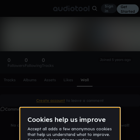
Sign
Get
in
Started
JamalMurrayisgoated
Follow
0
0
0
Joined 5 years ago
Followers
Following
Tracks
Scroll or swipe sideways along this row to reach every profi
Tracks
Albums
Assets
Likes
Wall
Create account
to leave a comment
Comments
No comments yet. Be the first to leave a message on this wall!