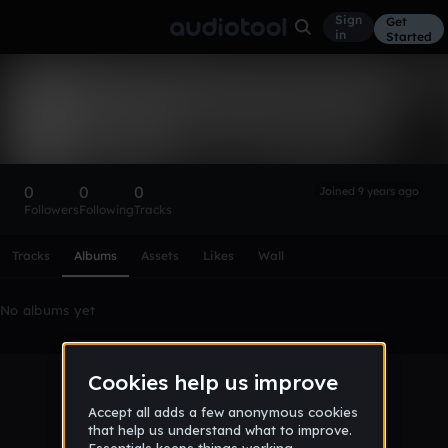
Sign
Get
in
Started
jamalslocombe
Follow
0
0
0
Joined 9 years ago
Followers
Following
Tracks
Scroll or swipe sideways along this row to reach every profi
Tracks
Albums
Assets
Likes
Wall
No albums yet