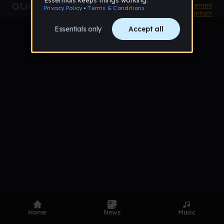
Product
Devices
Genres
Privacy
Terms
Code of conduct
Contact
Home
News
Music