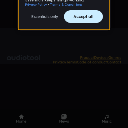
Product
Devices
Genres
Privacy
Terms
Code of conduct
Contact
Home
News
Music