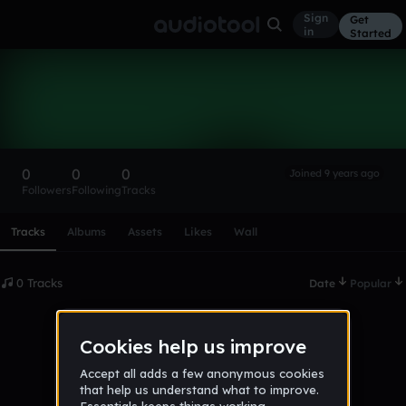
Sign
Get
in
Started
JaMar24
Follow
0
0
0
Joined 9 years ago
Followers
Following
Tracks
Scroll or swipe sideways along this row to reach every profi
Tracks
Albums
Assets
Likes
Wall
0 Tracks
Date
Popular
No tracks published yet